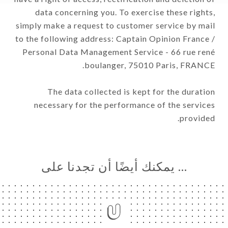
data concerning you. To exercise these rights,
simply make a request to customer service by mail
to the following address: Captain Opinion France /
Personal Data Management Service - 66 rue rené
boulanger, 75010 Paris, FRANCE.
The data collected is kept for the duration
necessary for the performance of the services
provided.
… يمكنك أيضًا أن تجدنا على