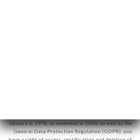
Personal information: "information which allows, in
any form whatsoever, directly or indirectly, the
identification of the natural persons to whom it
applies" (article 4 of law n° 78-17 of January 6,
1978).
12. Use of data in the context of
newsletter registration.
Data collected for the purpose of sending
commercial offers relating to the AMORE DA
FRANCESCA brand. The data collected may be
processed by all subsidiaries and sub-subsidiaries
of the company.
In accordance with the Data Protection Act of
January 6, 1978, as amended in 2004, as well as the
General Data Protection Regulation (GDPR), you
have a right of access, rectification and deletion of