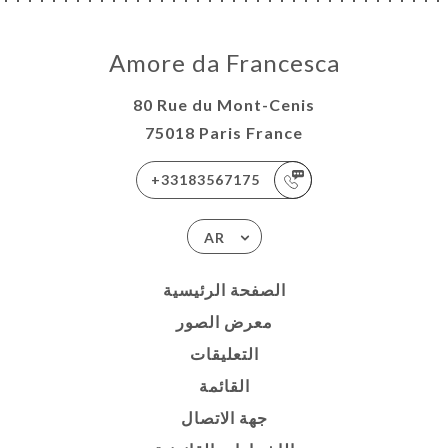
Amore da Francesca
80 Rue du Mont-Cenis
75018 Paris France
+33183567175
AR
الصفحة الرئيسية
معرض الصور
التعليقات
القائمة
جهة الاتصال